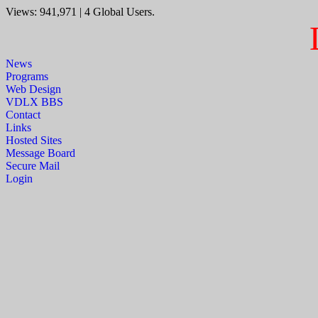
Views: 941,971 | 4 Global Users.
News
Programs
Web Design
VDLX BBS
Contact
Links
Hosted Sites
Message Board
Secure Mail
Login