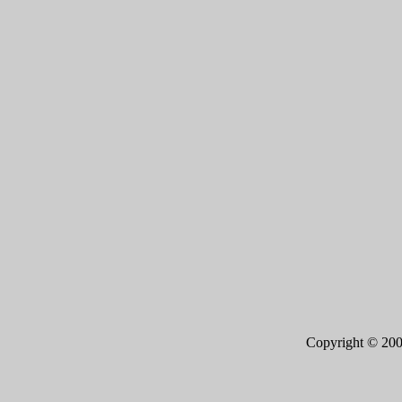
Copyright © 20
Page 